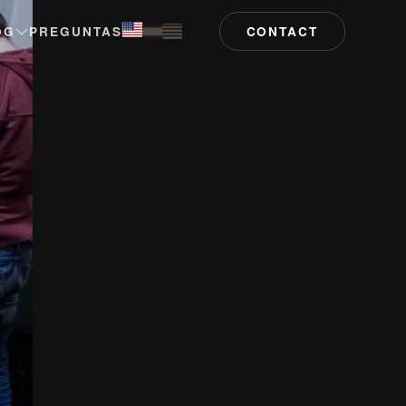
OG
PREGUNTAS
CONTACT