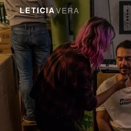
LETICIA
VERA