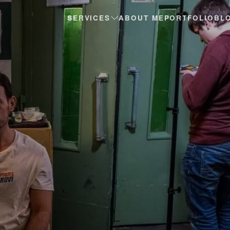
SERVICES
ABOUT ME
PORTFOLIO
BL