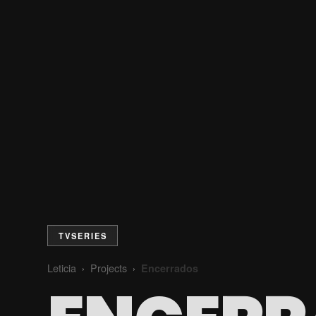
TVSERIES
Leticia
Projects
Encerrados
›
›